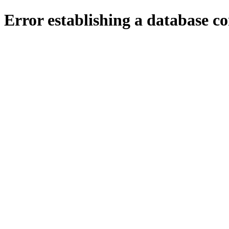
Error establishing a database c