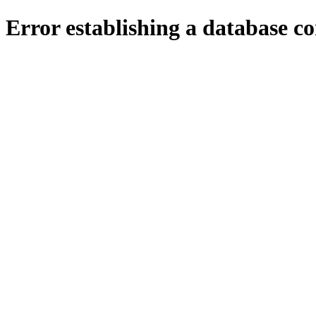
Error establishing a database c