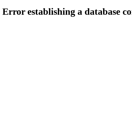
Error establishing a database c