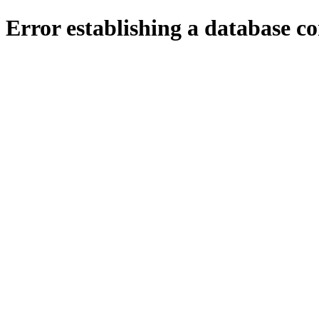
Error establishing a database c